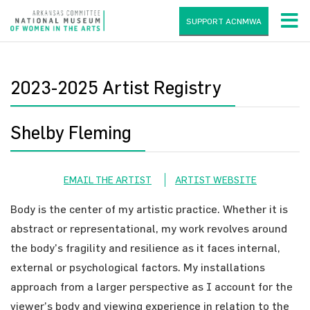
SUPPORT ACNMWA
2023-2025 Artist Registry
Shelby Fleming
EMAIL THE ARTIST
ARTIST WEBSITE
Body is the center of my artistic practice. Whether it is
abstract or representational, my work revolves around
the body’s fragility and resilience as it faces internal,
external or psychological factors. My installations
approach from a larger perspective as I account for the
viewer’s body and viewing experience in relation to the