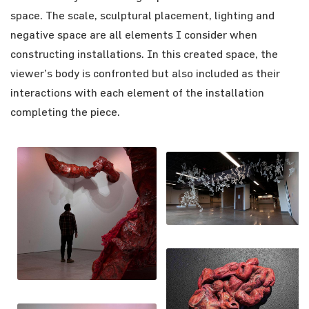
space. The scale, sculptural placement, lighting and
negative space are all elements I consider when
constructing installations. In this created space, the
viewer’s body is confronted but also included as their
interactions with each element of the installation
completing the piece.