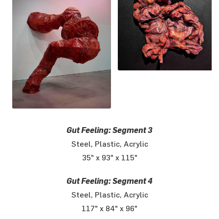
Gut Feeling: Segment 3
Steel, Plastic, Acrylic
35" x 93" x 115"
Gut Feeling: Segment 4
Steel, Plastic, Acrylic
117" x 84" x 96"