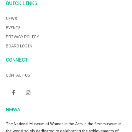
QUICK LINKS
NEWS
EVENTS
PRIVACY POLICY
BOARD LOGIN
CONNECT
CONTACT US
NMWA
The National Museum of Women in the Arts is the first museum in
the world solely dedicated to celebrating the achievements of