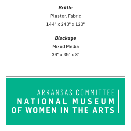
Brittle
Plaster, Fabric
144" x 240" x 120"
Blockage
Mixed Media
36" x 35" x 8"