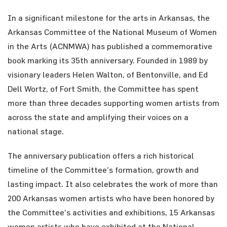
In a significant milestone for the arts in Arkansas, the
Arkansas Committee of the National Museum of Women
in the Arts (ACNMWA) has published a commemorative
book marking its 35th anniversary. Founded in 1989 by
visionary leaders Helen Walton, of Bentonville, and Ed
Dell Wortz, of Fort Smith, the Committee has spent
more than three decades supporting women artists from
across the state and amplifying their voices on a
national stage.
The anniversary publication offers a rich historical
timeline of the Committee’s formation, growth and
lasting impact. It also celebrates the work of more than
200 Arkansas women artists who have been honored by
the Committee’s activities and exhibitions, 15 Arkansas
women artists who have exhibited at the National