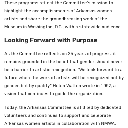
These programs reflect the Committee’s mission to
highlight the accomplishments of Arkansas women
artists and share the groundbreaking work of the
Museum in Washington, D.C., with a statewide audience.
Looking Forward with Purpose
As the Committee reflects on 35 years of progress, it
remains grounded in the belief that gender should never
be a barrier to artistic recognition. “We look forward to a
future when the work of artists will be recognized not by
gender, but by quality,” Helen Walton wrote in 1992, a
vision that continues to guide the organization.
Today, the Arkansas Committee is still led by dedicated
volunteers and continues to support and celebrate
Arkansas women artists in collaboration with NMWA.