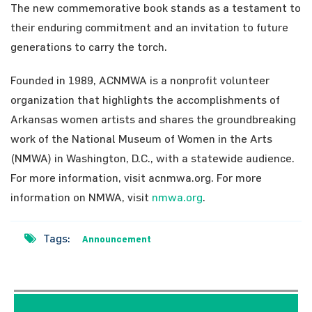
The new commemorative book stands as a testament to
their enduring commitment and an invitation to future
generations to carry the torch.
Founded in 1989, ACNMWA is a nonprofit volunteer
organization that highlights the accomplishments of
Arkansas women artists and shares the groundbreaking
work of the National Museum of Women in the Arts
(NMWA) in Washington, D.C., with a statewide audience.
For more information, visit acnmwa.org. For more
information on NMWA, visit
nmwa.org
.
Tags:
Announcement