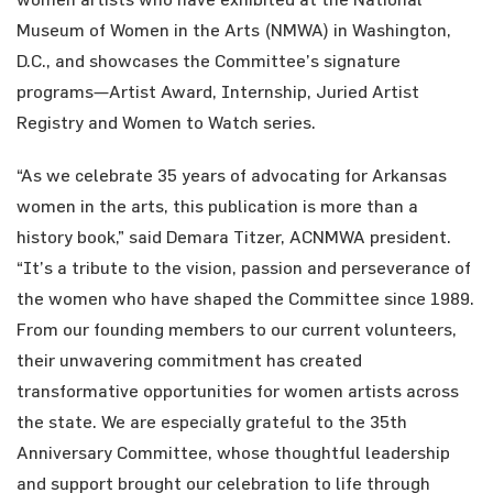
Museum of Women in the Arts (NMWA) in Washington,
D.C., and showcases the Committee’s signature
programs—Artist Award, Internship, Juried Artist
Registry and Women to Watch series.
“As we celebrate 35 years of advocating for Arkansas
women in the arts, this publication is more than a
history book,” said Demara Titzer, ACNMWA president.
“It’s a tribute to the vision, passion and perseverance of
the women who have shaped the Committee since 1989.
From our founding members to our current volunteers,
their unwavering commitment has created
transformative opportunities for women artists across
the state. We are especially grateful to the 35th
Anniversary Committee, whose thoughtful leadership
and support brought our celebration to life through