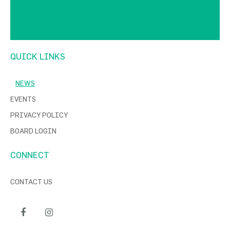
QUICK LINKS
NEWS
EVENTS
PRIVACY POLICY
BOARD LOGIN
CONNECT
CONTACT US