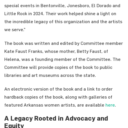
special events in Bentonville, Jonesboro, El Dorado and
Little Rock in 2024. Their work helped shine a light on
the incredible legacy of this organization and the artists
we serve.”
The book was written and edited by Committee member
Kate Faust Franks, whose mother, Betty Faust, of
Helena, was a founding member of the Committee. The
Committee will provide copies of the book to public
libraries and art museums across the state.
An electronic version of the book and a link to order
hardback copies of the book, along with galleries of
featured Arkansas women artists, are available
here
.
A Legacy Rooted in Advocacy and
Equity