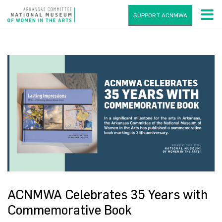
SUPPORT ACNMWA
ACNMWA Celebrates 35 Years with
Commemorative Book