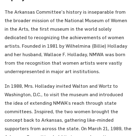
The Arkansas Committee’s history is inseparable from
the broader mission of the National Museum of Women
in the Arts, the first museum in the world solely
dedicated to recognizing the achievements of women
artists. Founded in 1981 by Wilhelmina (Billie) Holladay
and her husband, Wallace F. Holladay, NMWA was born
from the recognition that women artists were vastly
underrepresented in major art institutions.
In 1988, Mrs. Holladay invited Walton and Wortz to
Washington, D.C., to visit the museum and introduced
the idea of extending NMWA’s reach through state
committees. Inspired, the two women brought the
concept back to Arkansas, gathering like-minded
supporters from across the state. On March 21, 1989, the