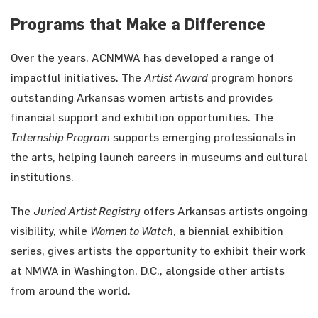
Programs that Make a Difference
Over the years, ACNMWA has developed a range of
impactful initiatives. The
Artist Award
program honors
outstanding Arkansas women artists and provides
financial support and exhibition opportunities. The
Internship Program
supports emerging professionals in
the arts, helping launch careers in museums and cultural
institutions.
The
Juried Artist Registry
offers Arkansas artists ongoing
visibility, while
Women to Watch
, a biennial exhibition
series, gives artists the opportunity to exhibit their work
at NMWA in Washington, D.C., alongside other artists
from around the world.