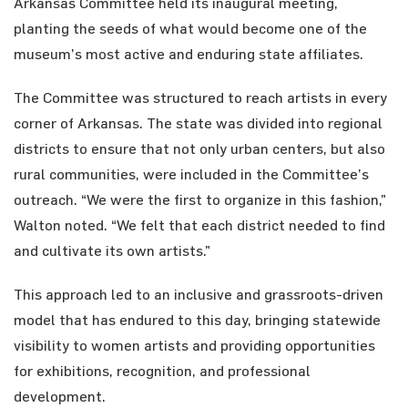
Arkansas Committee held its inaugural meeting,
planting the seeds of what would become one of the
museum’s most active and enduring state affiliates.
The Committee was structured to reach artists in every
corner of Arkansas. The state was divided into regional
districts to ensure that not only urban centers, but also
rural communities, were included in the Committee’s
outreach. “We were the first to organize in this fashion,”
Walton noted. “We felt that each district needed to find
and cultivate its own artists.”
This approach led to an inclusive and grassroots-driven
model that has endured to this day, bringing statewide
visibility to women artists and providing opportunities
for exhibitions, recognition, and professional
development.